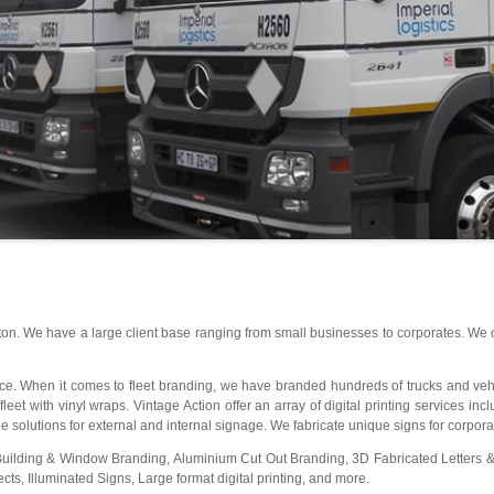
ton. We have a large client base ranging from small businesses to corporates. We
oice. When it comes to fleet branding, we have branded hundreds of trucks and vehic
et with vinyl wraps. Vintage Action offer an array of digital printing services incl
 solutions for external and internal signage. We fabricate unique signs for corporat
Building & Window Branding, Aluminium Cut Out Branding, 3D Fabricated Letter
s, Illuminated Signs, Large format digital printing, and more.