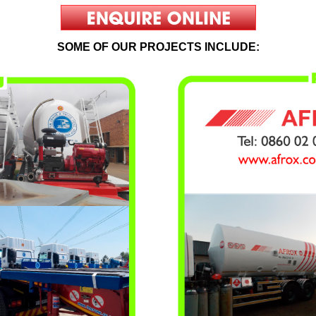
SOME OF OUR PROJECTS INCLUDE: