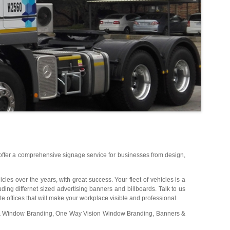
 offer a comprehensive signage service for businesses from design,
les over the years, with great success. Your fleet of vehicles is a
uding differnet sized advertising banners and billboards. Talk to us
e offices that will make your workplace visible and professional.
s & Window Branding, One Way Vision Window Branding, Banners &