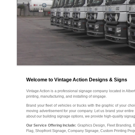
Welcome to Vintage Action Designs & Signs
Vintage Action is a professional signage company located in Alber
printing, manufacturing, and installing of singage.
Brand your fleet of vehicles or trucks with the graphic of your ch
moving advertisement for your company. Let us brand your entire fle
about our building signage options, we provide high-quality signage
Our Service Offering Include:
Graphics Design, Fleet Branding, 
Flag, Shopfront Signage, Company Signage, Custom Printing Project